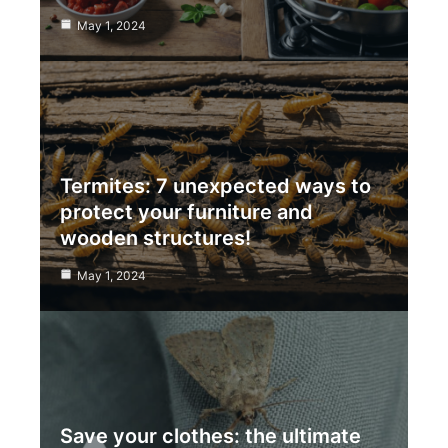
May 1, 2024
Termites: 7 unexpected ways to
protect your furniture and
wooden structures!
May 1, 2024
Save your clothes: the ultimate