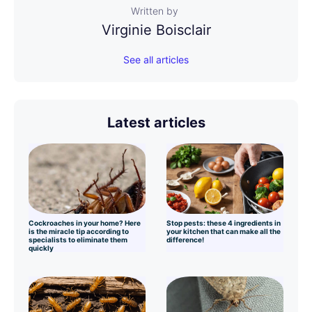
Written by
Virginie Boisclair
See all articles
Latest articles
Cockroaches in your home? Here
Stop pests: these 4 ingredients in
is the miracle tip according to
your kitchen that can make all the
specialists to eliminate them
difference!
quickly