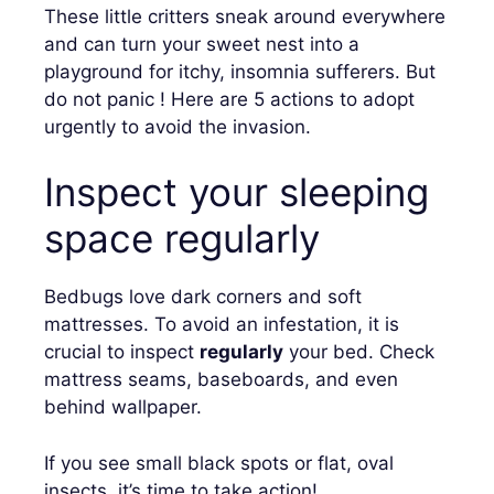
These little critters sneak around everywhere
and can turn your sweet nest into a
playground for itchy, insomnia sufferers. But
do not panic ! Here are 5 actions to adopt
urgently to avoid the invasion.
Inspect your sleeping
space regularly
Bedbugs love dark corners and soft
mattresses. To avoid an infestation, it is
crucial to inspect
regularly
your bed. Check
mattress seams, baseboards, and even
behind wallpaper.
If you see small black spots or flat, oval
insects, it’s time to take action!