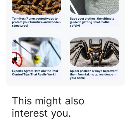
Termites: 7 unexpected ways to
Save your clothes: the ultimate
protect your furniture and wooden
guide to getting rid of moths
structures!
safely!
Experts Agree: Here Are the Pest
Spider phobic? 6 ways to prevent
Control Tips That Really Work!
them from taking up residence in
your home
This might also
interest you.