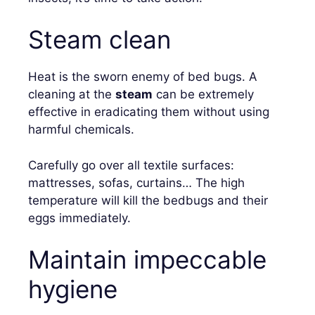
Steam clean
Heat is the sworn enemy of bed bugs. A
cleaning at the
steam
can be extremely
effective in eradicating them without using
harmful chemicals.
Carefully go over all textile surfaces:
mattresses, sofas, curtains… The high
temperature will kill the bedbugs and their
eggs immediately.
Maintain impeccable
hygiene