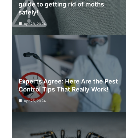
guide to getting rid of moths
safely!
Apr 28, 2024
Experts Agree: Here Are the Pest
Control Tips That Really Work!
Apr 25, 2024