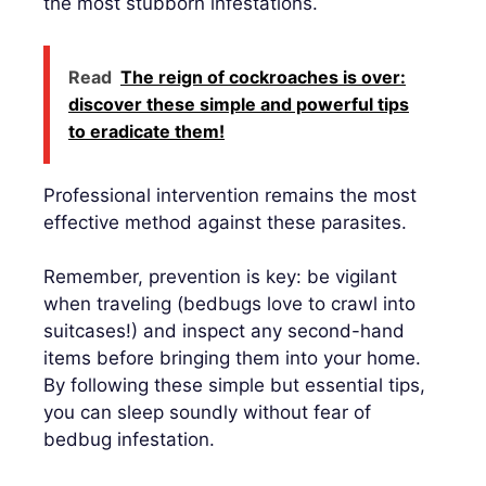
the most stubborn infestations.
Read
The reign of cockroaches is over:
discover these simple and powerful tips
to eradicate them!
Professional intervention remains the most
effective method against these parasites.
Remember, prevention is key: be vigilant
when traveling (bedbugs love to crawl into
suitcases!) and inspect any second-hand
items before bringing them into your home.
By following these simple but essential tips,
you can sleep soundly without fear of
bedbug infestation.