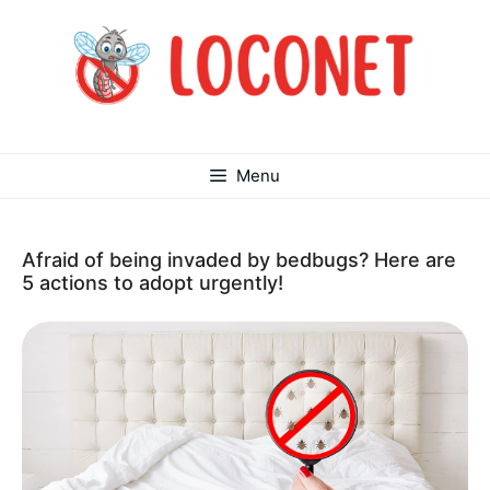
Skip
to
content
Menu
Afraid of being invaded by bedbugs? Here are
5 actions to adopt urgently!