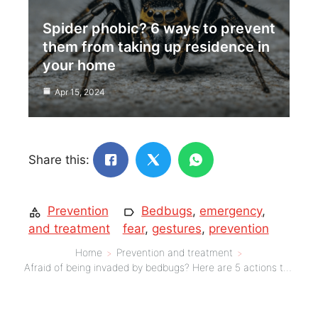
Spider phobic? 6 ways to prevent
them from taking up residence in
your home
Apr 15, 2024
Share this:
Prevention
Bedbugs
,
emergency
,
and treatment
fear
,
gestures
,
prevention
Home
Prevention and treatment
Afraid of being invaded by bedbugs? Here are 5 actions to adopt urgently!