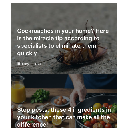
Cockroaches in your home? Here
is the miracle tip according to
specialists to eliminate them
quickly
May 1, 2024
Stop pests: these 4 ingredients in
your kitchen that can make all the
difference!