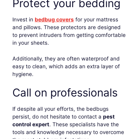
Protect your bedding
Invest in
bedbug covers
for your mattress
and pillows. These protectors are designed
to prevent intruders from getting comfortable
in your sheets.
Additionally, they are often waterproof and
easy to clean, which adds an extra layer of
hygiene.
Call on professionals
If despite all your efforts, the bedbugs
persist, do not hesitate to contact a
pest
control expert
. These specialists have the
tools and knowledge necessary to overcome