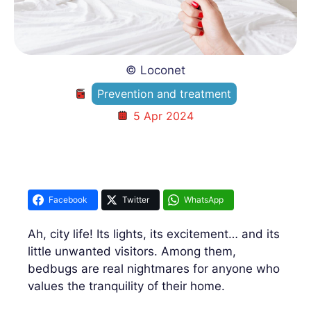
© Loconet
Prevention and treatment
5 Apr 2024
Facebook
Twitter
WhatsApp
Ah, city life! Its lights, its excitement… and its
little unwanted visitors. Among them,
bedbugs are real nightmares for anyone who
values ​​the tranquility of their home.