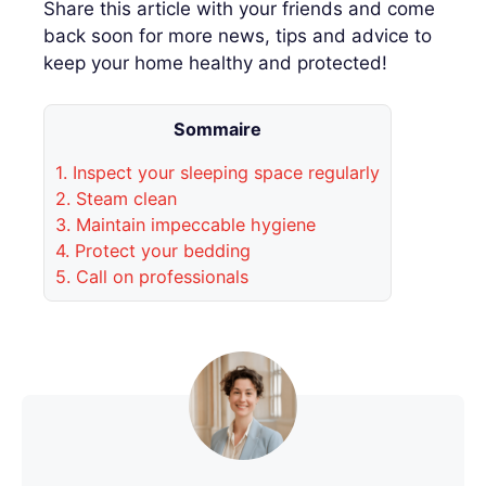
Share this article with your friends and come
back soon for more news, tips and advice to
keep your home healthy and protected!
Sommaire
1.
Inspect your sleeping space regularly
2.
Steam clean
3.
Maintain impeccable hygiene
4.
Protect your bedding
5.
Call on professionals