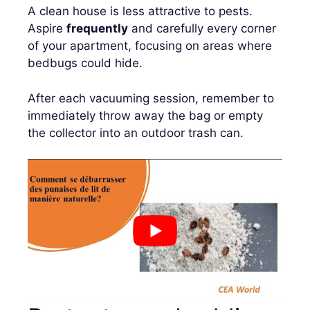
A clean house is less attractive to pests.
Aspire
frequently
and carefully every corner
of your apartment, focusing on areas where
bedbugs could hide.
After each vacuuming session, remember to
immediately throw away the bag or empty
the collector into an outdoor trash can.