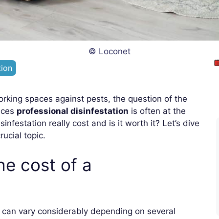
© Loconet
tion
orking spaces against pests, the question of the
vices
professional disinfestation
is often at the
festation really cost and is it worth it? Let’s dive
rucial topic.
he cost of a
can vary considerably depending on several