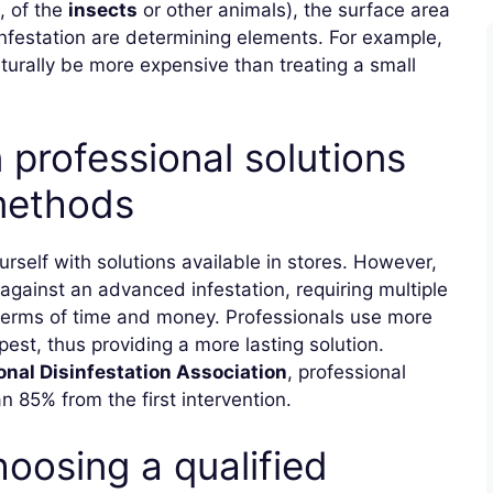
, of the
insects
or other animals), the surface area
f infestation are determining elements. For example,
aturally be more expensive than treating a small
professional solutions
 methods
ourself with solutions available in stores. However,
against an advanced infestation, requiring multiple
 terms of time and money. Professionals use more
pest, thus providing a more lasting solution.
onal Disinfestation Association
, professional
 85% from the first intervention.
oosing a qualified