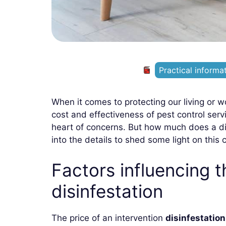
Practical informa
When it comes to protecting our living or w
cost and effectiveness of pest control ser
heart of concerns. But how much does a disin
into the details to shed some light on this c
Factors influencing t
disinfestation
The price of an intervention
disinfestation