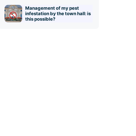
Management of my pest
infestation by the town hall: is
this possible?