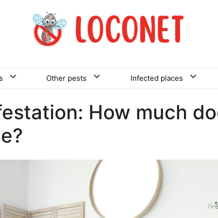
s
Other pests
Infected places
festation: How much doe
ce?