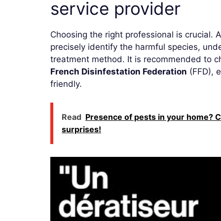
service provider
Choosing the right professional is crucial. 
precisely identify the harmful species, un
treatment method. It is recommended to ch
French Disinfestation Federation
(FFD), e
friendly.
Read
Presence of pests in your home? C
surprises!