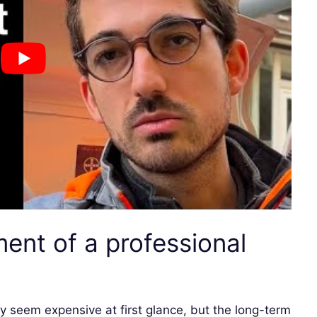
ment of a professional
 seem expensive at first glance, but the long-term