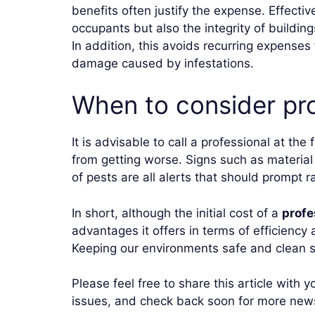
benefits often justify the expense. Effectiv
occupants but also the integrity of buildi
In addition, this avoids recurring expenses
damage caused by infestations.
When to consider pro
It is advisable to call a professional at the
from getting worse. Signs such as materia
of pests are all alerts that should prompt r
In short, although the initial cost of a
profe
advantages it offers in terms of efficiency 
Keeping our environments safe and clean sh
Please feel free to share this article with
issues, and check back soon for more news,