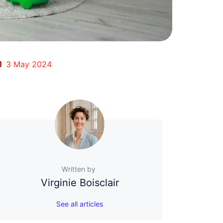
3 May 2024
Written by
Virginie Boisclair
See all articles