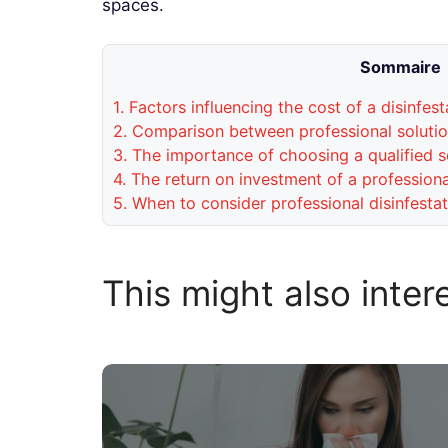
spaces.
Sommaire
1.
Factors influencing the cost of a disinfest
2.
Comparison between professional solution
3.
The importance of choosing a qualified s
4.
The return on investment of a professional
5.
When to consider professional disinfestat
This might also inter