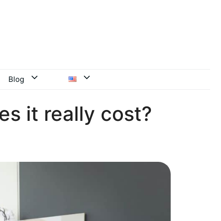
Blog
s it really cost?