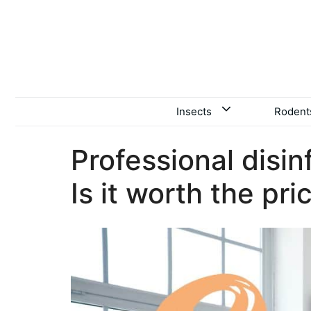
Skip
to
content
Insects
Rodent
Professional disin
Is it worth the pri