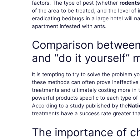
factors. The type of pest (whether
rodents
of ​​the area to be treated, and the level o
eradicating bedbugs in a large hotel will n
apartment infested with ants.
Comparison between 
and “do it yourself”
It is tempting to try to solve the problem y
these methods can often prove ineffective 
treatments and ultimately costing more in
powerful products specific to each type of 
According to a study published by the
Nati
treatments have a success rate greater than
The importance of ch