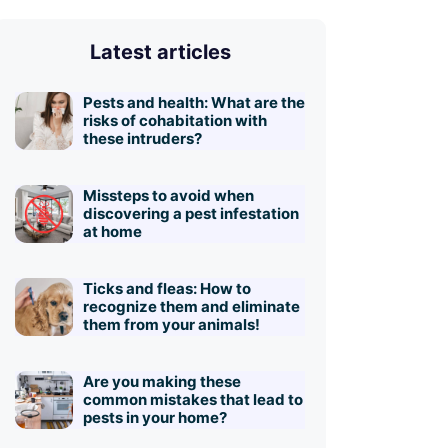
Latest articles
Pests and health: What are the
risks of cohabitation with
these intruders?
Missteps to avoid when
discovering a pest infestation
at home
Ticks and fleas: How to
recognize them and eliminate
them from your animals!
Are you making these
common mistakes that lead to
pests in your home?