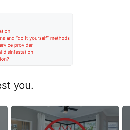
ation
s and “do it yourself” methods
ervice provider
 disinfestation
ion?
est you.