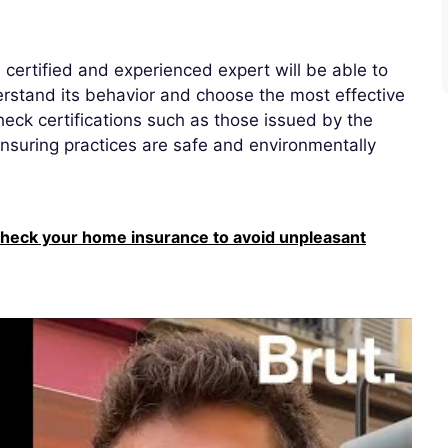
A certified and experienced expert will be able to
derstand its behavior and choose the most effective
eck certifications such as those issued by the
nsuring practices are safe and environmentally
heck your home insurance to avoid unpleasant