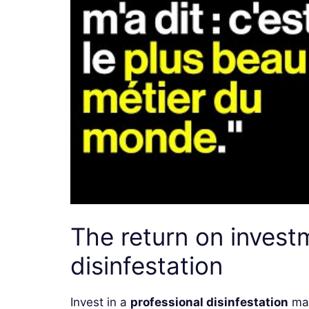
The return on invest
disinfestation
Invest in a
professional disinfestation
may