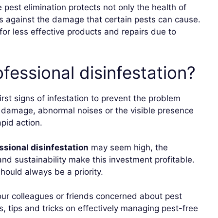
e pest elimination protects not only the health of
ngs against the damage that certain pests can cause.
 for less effective products and repairs due to
fessional disinfestation?
 first signs of infestation to prevent the problem
l damage, abnormal noises or the visible presence
apid action.
ssional disinfestation
may seem high, the
and sustainability make this investment profitable.
ould always be a priority.
 your colleagues or friends concerned about pest
 tips and tricks on effectively managing pest-free