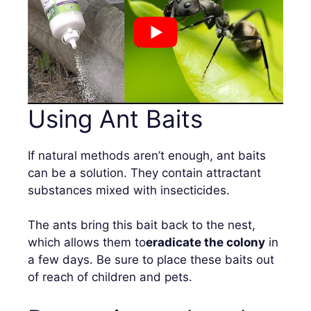
Using Ant Baits
If natural methods aren’t enough, ant baits
can be a solution. They contain attractant
substances mixed with insecticides.
The ants bring this bait back to the nest,
which allows them to
eradicate the colony
in
a few days. Be sure to place these baits out
of reach of children and pets.