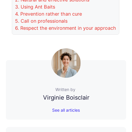
3.
Using Ant Baits
4.
Prevention rather than cure
5.
Call on professionals
6.
Respect the environment in your approach
Written by
Virginie Boisclair
See all articles