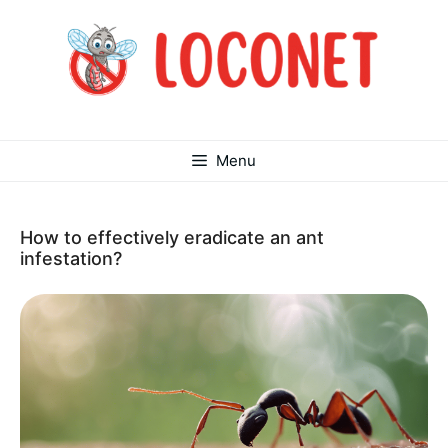
Skip
to
content
Menu
How to effectively eradicate an ant
infestation?