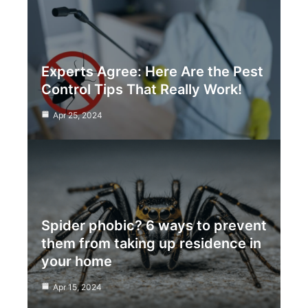
Experts Agree: Here Are the Pest
Control Tips That Really Work!
Apr 25, 2024
Spider phobic? 6 ways to prevent
them from taking up residence in
your home
Apr 15, 2024