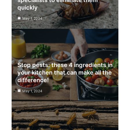
specialists to eliminate them
quickly
May 1, 2024
Stop pests: these 4 ingredients in
your kitchen that can make all the
difference!
May 1, 2024