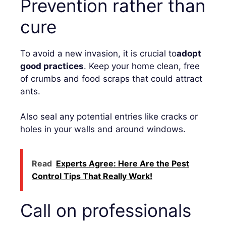
Prevention rather than
cure
To avoid a new invasion, it is crucial to
adopt
good practices
. Keep your home clean, free
of crumbs and food scraps that could attract
ants.
Also seal any potential entries like cracks or
holes in your walls and around windows.
Read
Experts Agree: Here Are the Pest
Control Tips That Really Work!
Call on professionals