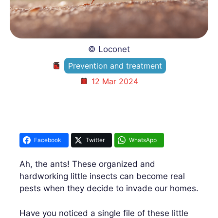
© Loconet
Prevention and treatment
12 Mar 2024
Facebook
Twitter
WhatsApp
Ah, the ants! These organized and
hardworking little insects can become real
pests when they decide to invade our homes.
Have you noticed a single file of these little