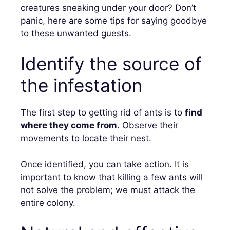
creatures sneaking under your door? Don’t
panic, here are some tips for saying goodbye
to these unwanted guests.
Identify the source of
the infestation
The first step to getting rid of ants is to
find
where they come from
. Observe their
movements to locate their nest.
Once identified, you can take action. It is
important to know that killing a few ants will
not solve the problem; we must attack the
entire colony.