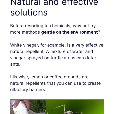
Natural and effective
solutions
Before resorting to chemicals, why not try
more methods
gentle on the environment
?
White vinegar, for example, is a very effective
natural repellent. A mixture of water and
vinegar sprayed on traffic areas can deter
ants.
Likewise, lemon or coffee grounds are
natural repellents that you can use to create
olfactory barriers.