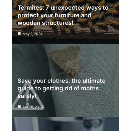
Termites: 7 unexpected ways to
protect your furniture and
wooden structures!
May 1, 2024
Save your clothes: the ultimate
guide to getting rid of moths
safely!
Apr 28, 2024