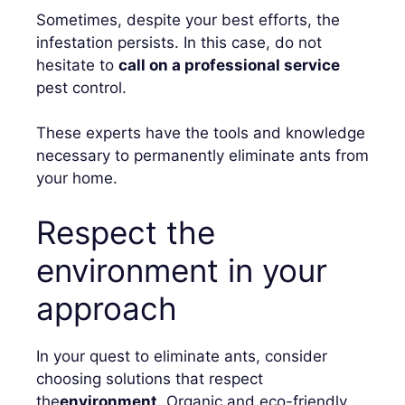
Sometimes, despite your best efforts, the
infestation persists. In this case, do not
hesitate to
call on a professional service
pest control.
These experts have the tools and knowledge
necessary to permanently eliminate ants from
your home.
Respect the
environment in your
approach
In your quest to eliminate ants, consider
choosing solutions that respect
the
environment
. Organic and eco-friendly