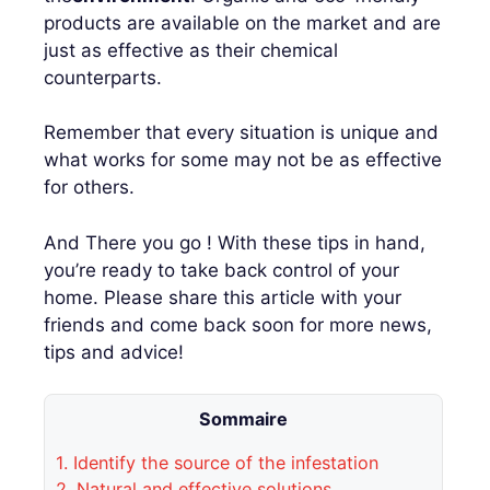
products are available on the market and are
just as effective as their chemical
counterparts.
Remember that every situation is unique and
what works for some may not be as effective
for others.
And There you go ! With these tips in hand,
you’re ready to take back control of your
home. Please share this article with your
friends and come back soon for more news,
tips and advice!
Sommaire
1.
Identify the source of the infestation
2.
Natural and effective solutions