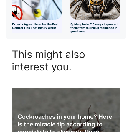
Experts Agree: Here Are the Pest
Spider phobic? 6 ways to prevent
Control Tips That Really Work!
them from taking up residence in
your home
This might also
interest you.
Cockroaches in your home? Here
is the miracle tip according to