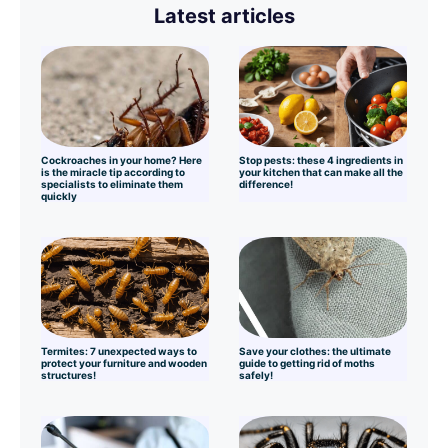
Latest articles
Cockroaches in your home? Here
Stop pests: these 4 ingredients in
is the miracle tip according to
your kitchen that can make all the
specialists to eliminate them
difference!
quickly
Termites: 7 unexpected ways to
Save your clothes: the ultimate
protect your furniture and wooden
guide to getting rid of moths
structures!
safely!