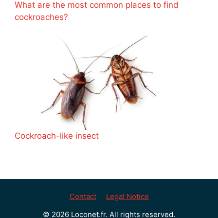
What are the most common places to find
cockroaches?
Cockroach-like insect
Contact
Legal Notice
© 2026 Loconet.fr. All rights reserved.