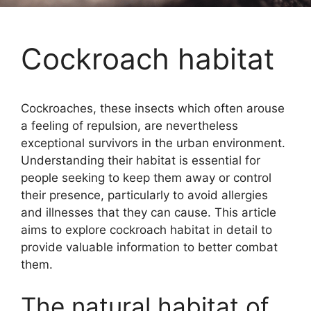
Cockroach habitat
Cockroaches, these insects which often arouse
a feeling of repulsion, are nevertheless
exceptional survivors in the urban environment.
Understanding their habitat is essential for
people seeking to keep them away or control
their presence, particularly to avoid allergies
and illnesses that they can cause. This article
aims to explore cockroach habitat in detail to
provide valuable information to better combat
them.
The natural habitat of