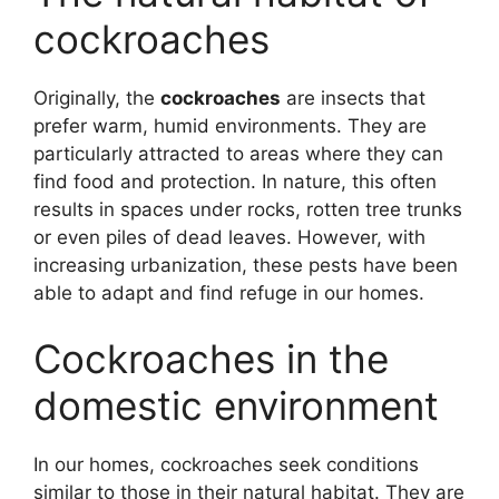
cockroaches
Originally, the
cockroaches
are insects that
prefer warm, humid environments. They are
particularly attracted to areas where they can
find food and protection. In nature, this often
results in spaces under rocks, rotten tree trunks
or even piles of dead leaves. However, with
increasing urbanization, these pests have been
able to adapt and find refuge in our homes.
Cockroaches in the
domestic environment
In our homes, cockroaches seek conditions
similar to those in their natural habitat. They are