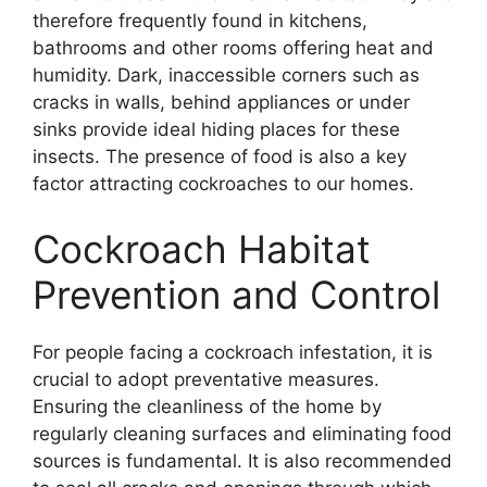
therefore frequently found in kitchens,
bathrooms and other rooms offering heat and
humidity. Dark, inaccessible corners such as
cracks in walls, behind appliances or under
sinks provide ideal hiding places for these
insects. The presence of food is also a key
factor attracting cockroaches to our homes.
Cockroach Habitat
Prevention and Control
For people facing a cockroach infestation, it is
crucial to adopt preventative measures.
Ensuring the cleanliness of the home by
regularly cleaning surfaces and eliminating food
sources is fundamental. It is also recommended