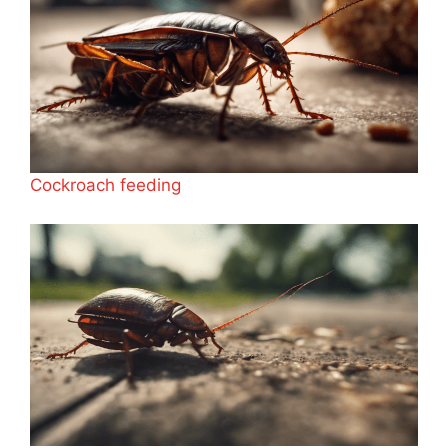
Cockroach feeding