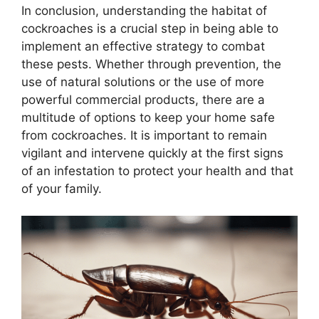
In conclusion, understanding the habitat of
cockroaches is a crucial step in being able to
implement an effective strategy to combat
these pests. Whether through prevention, the
use of natural solutions or the use of more
powerful commercial products, there are a
multitude of options to keep your home safe
from cockroaches. It is important to remain
vigilant and intervene quickly at the first signs
of an infestation to protect your health and that
of your family.