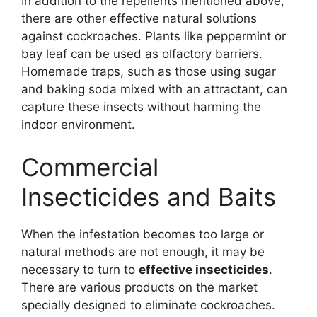
In addition to the repellents mentioned above,
there are other effective natural solutions
against cockroaches. Plants like peppermint or
bay leaf can be used as olfactory barriers.
Homemade traps, such as those using sugar
and baking soda mixed with an attractant, can
capture these insects without harming the
indoor environment.
Commercial
Insecticides and Baits
When the infestation becomes too large or
natural methods are not enough, it may be
necessary to turn to
effective insecticides
.
There are various products on the market
specially designed to eliminate cockroaches.