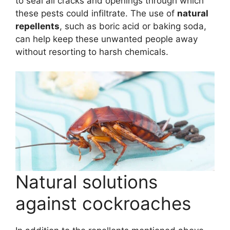
to seal all cracks and openings through which
these pests could infiltrate. The use of
natural
repellents
, such as boric acid or baking soda,
can help keep these unwanted people away
without resorting to harsh chemicals.
Natural solutions
against cockroaches