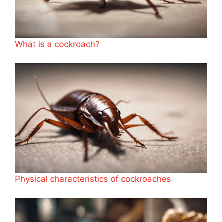
What is a cockroach?
Physical characteristics of cockroaches