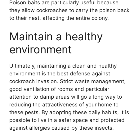
Poison baits are particularly useful because
they allow cockroaches to carry the poison back
to their nest, affecting the entire colony.
Maintain a healthy
environment
Ultimately, maintaining a clean and healthy
environment is the best defense against
cockroach invasion. Strict waste management,
good ventilation of rooms and particular
attention to damp areas will go a long way to
reducing the attractiveness of your home to
these pests. By adopting these daily habits, it is
possible to live in a safer space and protected
against allergies caused by these insects.