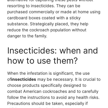
resorting to insecticides. They can be
purchased commercially or made at home using
cardboard boxes coated with a sticky
substance. Strategically placed, they help
reduce the cockroach population without
danger to the family.
Insecticides: when and
how to use them?
When the infestation is significant, the use
of
insecticides
may be necessary. It is crucial to
choose products specifically designed to
combat American cockroaches and to carefully
follow the instructions to avoid any health risks.
Precautions should be taken, especially if