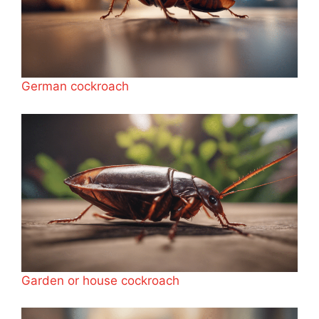
German cockroach
Garden or house cockroach