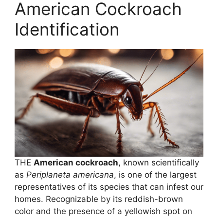
American Cockroach
Identification
THE
American cockroach
, known scientifically
as
Periplaneta americana
, is one of the largest
representatives of its species that can infest our
homes. Recognizable by its reddish-brown
color and the presence of a yellowish spot on