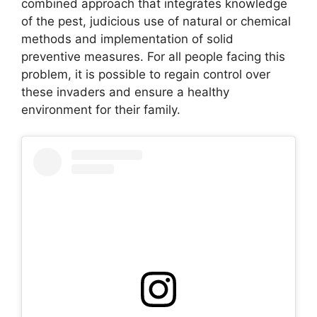
combined approach that integrates knowledge
of the pest, judicious use of natural or chemical
methods and implementation of solid
preventive measures. For all people facing this
problem, it is possible to regain control over
these invaders and ensure a healthy
environment for their family.