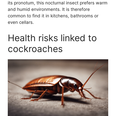
its pronotum, this nocturnal insect prefers warm
and humid environments. It is therefore
common to find it in kitchens, bathrooms or
even cellars.
Health risks linked to
cockroaches