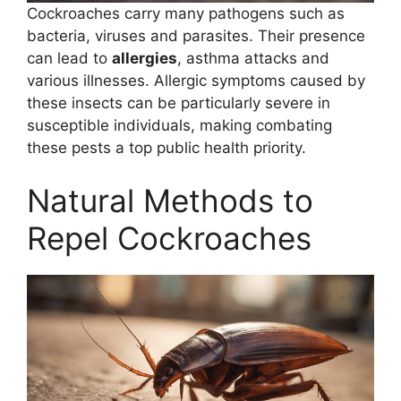
Cockroaches carry many pathogens such as
bacteria, viruses and parasites. Their presence
can lead to
allergies
, asthma attacks and
various illnesses. Allergic symptoms caused by
these insects can be particularly severe in
susceptible individuals, making combating
these pests a top public health priority.
Natural Methods to
Repel Cockroaches