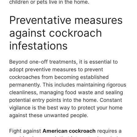
children or pets live in the home.
Preventative measures
against cockroach
infestations
Beyond one-off treatments, it is essential to
adopt preventive measures to prevent
cockroaches from becoming established
permanently. This includes maintaining rigorous
cleanliness, managing food waste and sealing
potential entry points into the home. Constant
vigilance is the best way to protect your home
against these unwanted people.
Fight against
American cockroach
requires a