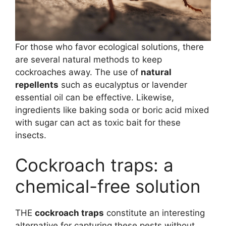
For those who favor ecological solutions, there
are several natural methods to keep
cockroaches away. The use of
natural
repellents
such as eucalyptus or lavender
essential oil can be effective. Likewise,
ingredients like baking soda or boric acid mixed
with sugar can act as toxic bait for these
insects.
Cockroach traps: a
chemical-free solution
THE
cockroach traps
constitute an interesting
alternative for capturing these pests without