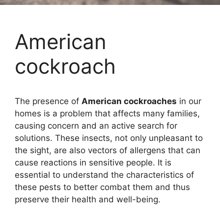
American
cockroach
The presence of
American cockroaches
in our
homes is a problem that affects many families,
causing concern and an active search for
solutions. These insects, not only unpleasant to
the sight, are also vectors of allergens that can
cause reactions in sensitive people. It is
essential to understand the characteristics of
these pests to better combat them and thus
preserve their health and well-being.