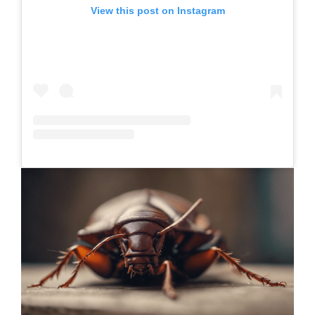
View this post on Instagram