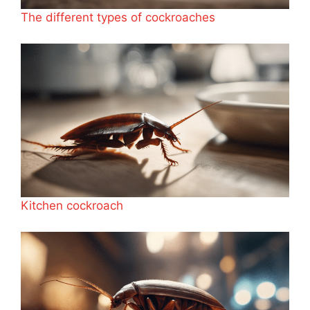
The different types of cockroaches
Kitchen cockroach