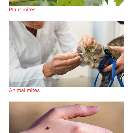
Plant mites
Animal mites