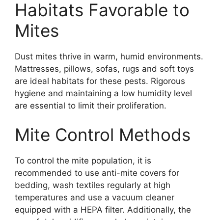
Habitats Favorable to
Mites
Dust mites thrive in warm, humid environments.
Mattresses, pillows, sofas, rugs and soft toys
are ideal habitats for these pests. Rigorous
hygiene and maintaining a low humidity level
are essential to limit their proliferation.
Mite Control Methods
To control the mite population, it is
recommended to use anti-mite covers for
bedding, wash textiles regularly at high
temperatures and use a vacuum cleaner
equipped with a HEPA filter. Additionally, the