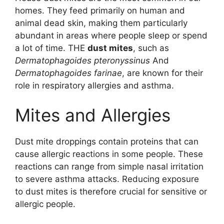
homes. They feed primarily on human and
animal dead skin, making them particularly
abundant in areas where people sleep or spend
a lot of time. THE
dust mites
, such as
Dermatophagoides pteronyssinus
And
Dermatophagoides farinae
, are known for their
role in respiratory allergies and asthma.
Mites and Allergies
Dust mite droppings contain proteins that can
cause allergic reactions in some people. These
reactions can range from simple nasal irritation
to severe asthma attacks. Reducing exposure
to dust mites is therefore crucial for sensitive or
allergic people.