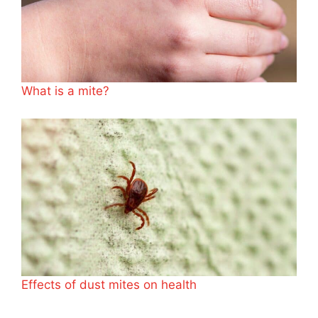
What is a mite?
Effects of dust mites on health