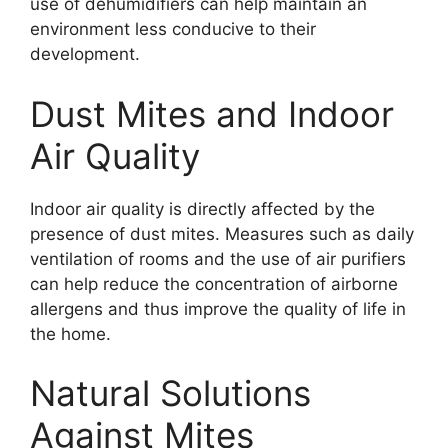
use of dehumidifiers can help maintain an
environment less conducive to their
development.
Dust Mites and Indoor
Air Quality
Indoor air quality is directly affected by the
presence of dust mites. Measures such as daily
ventilation of rooms and the use of air purifiers
can help reduce the concentration of airborne
allergens and thus improve the quality of life in
the home.
Natural Solutions
Against Mites