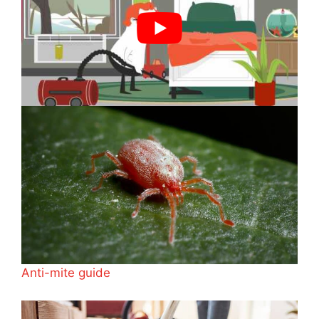
Anti-mite guide