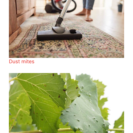
Dust mites