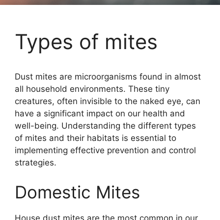
Types of mites
Dust mites are microorganisms found in almost
all household environments. These tiny
creatures, often invisible to the naked eye, can
have a significant impact on our health and
well-being. Understanding the different types
of mites and their habitats is essential to
implementing effective prevention and control
strategies.
Domestic Mites
House dust mites are the most common in our