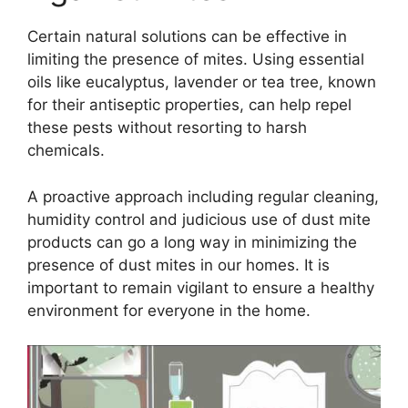
Certain natural solutions can be effective in
limiting the presence of mites. Using essential
oils like eucalyptus, lavender or tea tree, known
for their antiseptic properties, can help repel
these pests without resorting to harsh
chemicals.
A proactive approach including regular cleaning,
humidity control and judicious use of dust mite
products can go a long way in minimizing the
presence of dust mites in our homes. It is
important to remain vigilant to ensure a healthy
environment for everyone in the home.