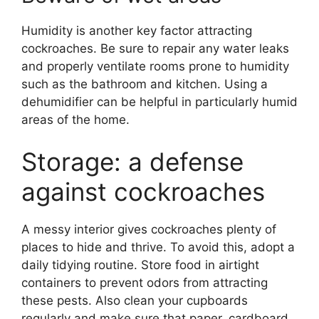
Humidity is another key factor attracting
cockroaches. Be sure to repair any water leaks
and properly ventilate rooms prone to humidity
such as the bathroom and kitchen. Using a
dehumidifier can be helpful in particularly humid
areas of the home.
Storage: a defense
against cockroaches
A messy interior gives cockroaches plenty of
places to hide and thrive. To avoid this, adopt a
daily tidying routine. Store food in airtight
containers to prevent odors from attracting
these pests. Also clean your cupboards
regularly and make sure that paper, cardboard