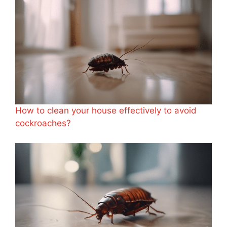
How to clean your house effectively to avoid
cockroaches?