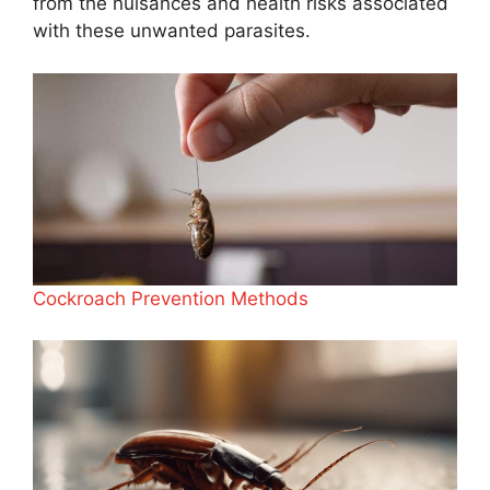
from the nuisances and health risks associated
with these unwanted parasites.
Cockroach Prevention Methods