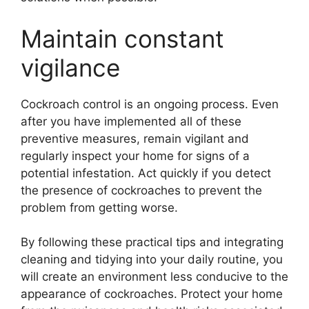
Maintain constant
vigilance
Cockroach control is an ongoing process. Even
after you have implemented all of these
preventive measures, remain vigilant and
regularly inspect your home for signs of a
potential infestation. Act quickly if you detect
the presence of cockroaches to prevent the
problem from getting worse.
By following these practical tips and integrating
cleaning and tidying into your daily routine, you
will create an environment less conducive to the
appearance of cockroaches. Protect your home