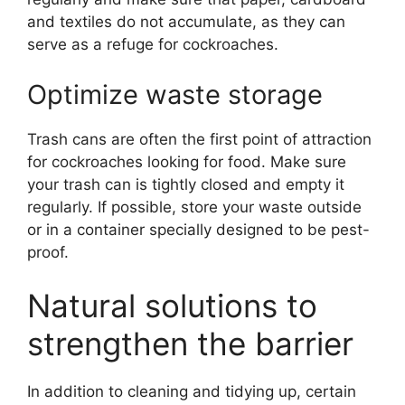
and textiles do not accumulate, as they can
serve as a refuge for cockroaches.
Optimize waste storage
Trash cans are often the first point of attraction
for cockroaches looking for food. Make sure
your trash can is tightly closed and empty it
regularly. If possible, store your waste outside
or in a container specially designed to be pest-
proof.
Natural solutions to
strengthen the barrier
In addition to cleaning and tidying up, certain