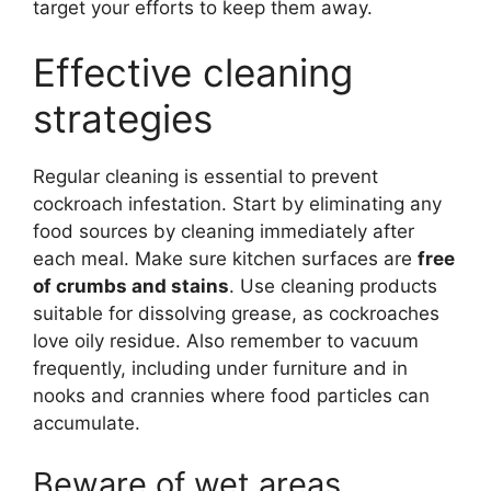
target your efforts to keep them away.
Effective cleaning
strategies
Regular cleaning is essential to prevent
cockroach infestation. Start by eliminating any
food sources by cleaning immediately after
each meal. Make sure kitchen surfaces are
free
of crumbs and stains
. Use cleaning products
suitable for dissolving grease, as cockroaches
love oily residue. Also remember to vacuum
frequently, including under furniture and in
nooks and crannies where food particles can
accumulate.
Beware of wet areas