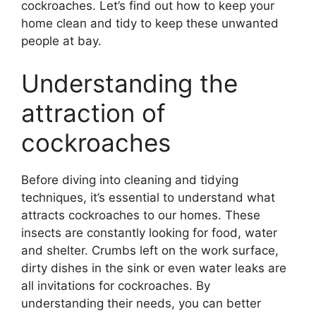
cockroaches. Let’s find out how to keep your
home clean and tidy to keep these unwanted
people at bay.
Understanding the
attraction of
cockroaches
Before diving into cleaning and tidying
techniques, it’s essential to understand what
attracts cockroaches to our homes. These
insects are constantly looking for food, water
and shelter. Crumbs left on the work surface,
dirty dishes in the sink or even water leaks are
all invitations for cockroaches. By
understanding their needs, you can better