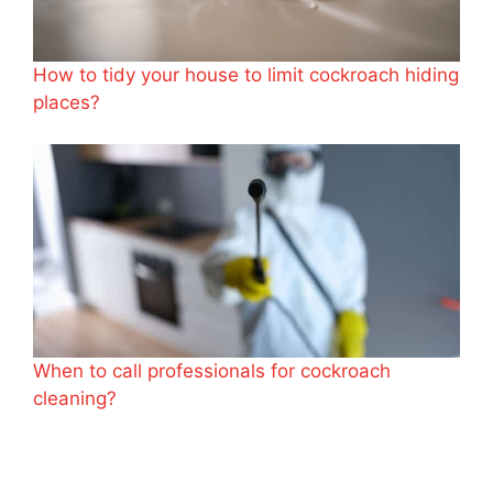
How to tidy your house to limit cockroach hiding
places?
When to call professionals for cockroach
cleaning?