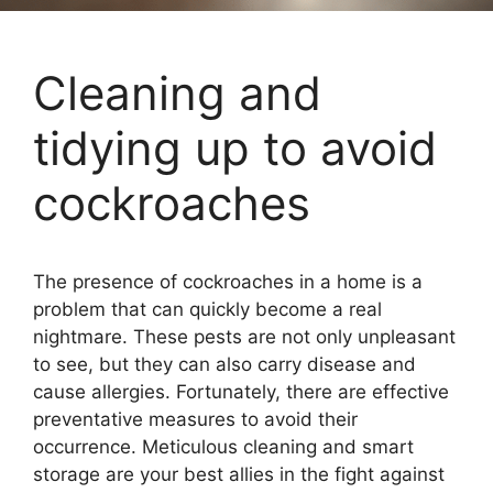
Cleaning and
tidying up to avoid
cockroaches
The presence of cockroaches in a home is a
problem that can quickly become a real
nightmare. These pests are not only unpleasant
to see, but they can also carry disease and
cause allergies. Fortunately, there are effective
preventative measures to avoid their
occurrence. Meticulous cleaning and smart
storage are your best allies in the fight against