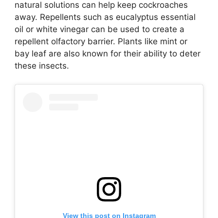
natural solutions can help keep cockroaches
away. Repellents such as eucalyptus essential
oil or white vinegar can be used to create a
repellent olfactory barrier. Plants like mint or
bay leaf are also known for their ability to deter
these insects.
View this post on Instagram