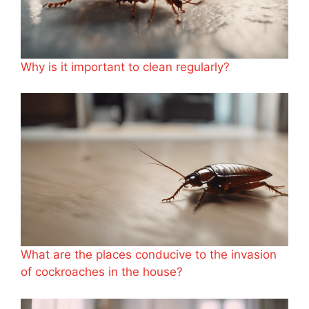
Why is it important to clean regularly?
What are the places conducive to the invasion
of cockroaches in the house?