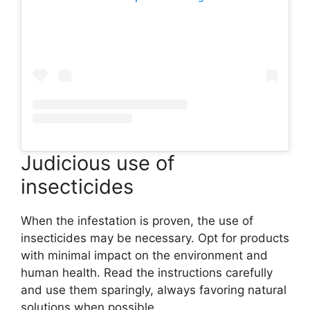
Judicious use of
insecticides
When the infestation is proven, the use of
insecticides may be necessary. Opt for products
with minimal impact on the environment and
human health. Read the instructions carefully
and use them sparingly, always favoring natural
solutions when possible.